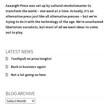
Aaaargh! Press was set up by cultural revolutionaries to
transform the world – one word at a time. Actually, it’s an
alternative press just like all alternative presses – but we’re
trying to do it with the technology of the age. We’re unashamed
libertarian socialists, but most of all we want ideas to come
out to play.
LATEST NEWS
Toothpull on prize longlist
Back in business again
Not a lot going on here
BLOG ARCHIVE
BLOG
ARCHIVE