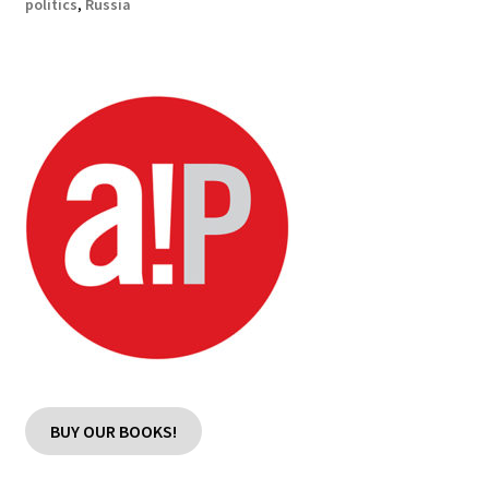
politics
,
Russia
BUY OUR BOOKS!