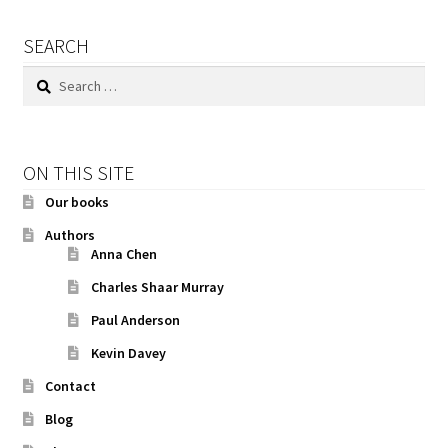
SEARCH
Search
for:
ON THIS SITE
Our books
Authors
Anna Chen
Charles Shaar Murray
Paul Anderson
Kevin Davey
Contact
Blog