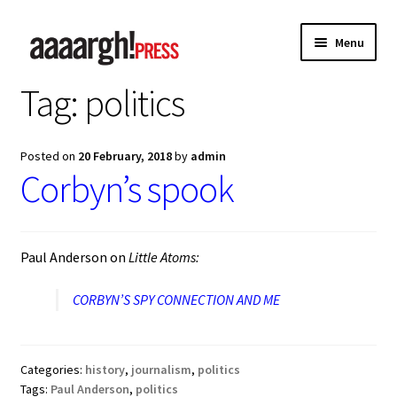
Skip
Skip
Menu
to
to
navigation
content
Tag:
politics
Home
About
Posted on
20 February, 2018
by
admin
Corbyn’s spook
Authors
Anna Chen
Paul Anderson on
Little Atoms:
Charles Shaar Murray
CORBYN’S SPY CONNECTION AND ME
Kevin Davey
Categories:
history
,
journalism
,
politics
Paul Anderson
Tags:
Paul Anderson
,
politics