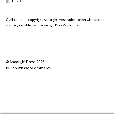
About
© All contents copyright Aaaargh! Press unless otherwise stated.
You may republish with Aaaargh! Press’s permission.
© Aaaargh! Press 2026
Built with WooCommerce
.