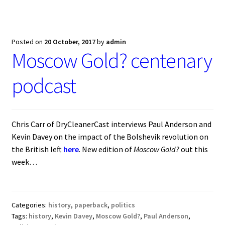
Blog
Cart
Posted on
20 October, 2017
by
admin
Moscow Gold? centenary
Checkout
podcast
Contact
My account
Chris Carr of DryCleanerCast interviews Paul Anderson and
Kevin Davey on the impact of the Bolshevik revolution on
the British left
here
. New edition of
Moscow Gold?
out this
week…
Categories:
history
,
paperback
,
politics
Tags:
history
,
Kevin Davey
,
Moscow Gold?
,
Paul Anderson
,