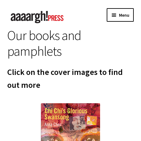
Skip
Skip
Menu
to
to
navigation
content
Our books and
Home
pamphlets
About
Authors
Click on the cover images to find
out more
Anna Chen
Charles Shaar Murray
Kevin Davey
Paul Anderson