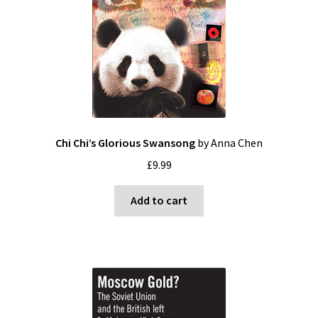
Blog
Cart
Checkout
Contact
Chi Chi’s Glorious Swansong
by Anna Chen
£
9.99
My account
Add to cart