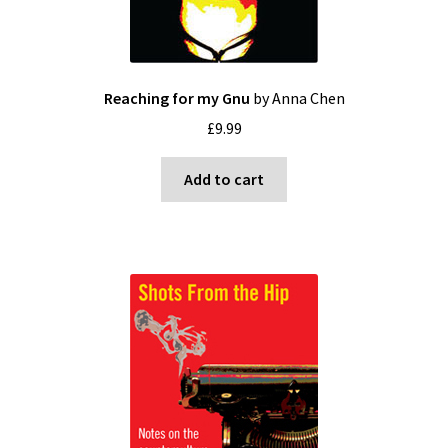
Reaching for my Gnu
by Anna Chen
£
9.99
Add to cart