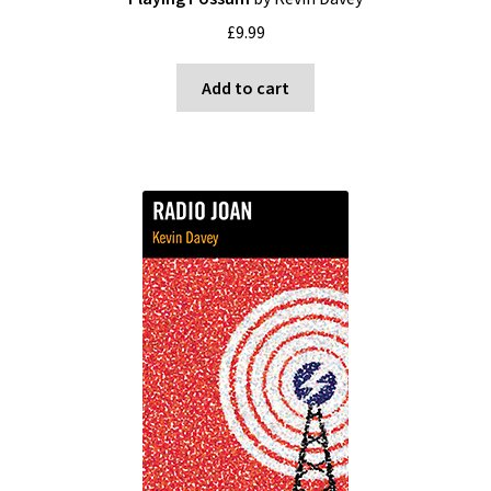
£
9.99
Add to cart