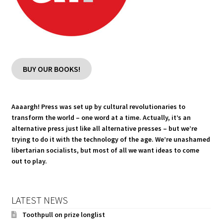
BUY OUR BOOKS!
Aaaargh! Press was set up by cultural revolutionaries to
transform the world – one word at a time. Actually, it’s an
alternative press just like all alternative presses – but we’re
trying to do it with the technology of the age. We’re unashamed
libertarian socialists, but most of all we want ideas to come
out to play.
LATEST NEWS
Toothpull on prize longlist