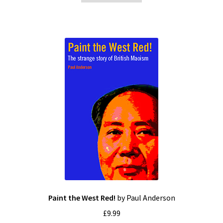
Paint the West Red!
by Paul Anderson
£
9.99