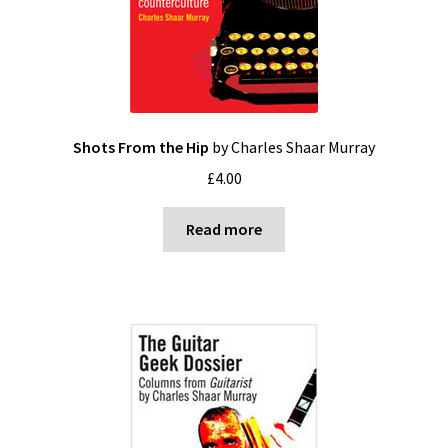
Shots From the Hip
by Charles Shaar Murray
£
4.00
Read more