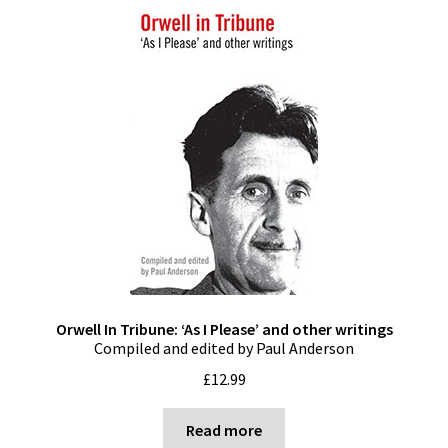
Orwell In Tribune: ‘As I Please’ and other writings
Compiled and edited by Paul Anderson
£
12.99
Read more