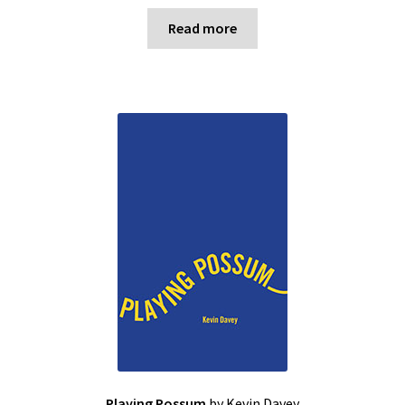
Read more
Playing Possum
by Kevin Davey