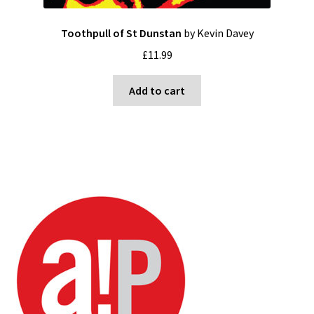
Toothpull of St Dunstan
by Kevin Davey
£
11.99
Add to cart