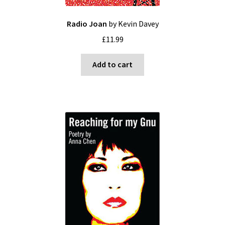
Radio Joan
by Kevin Davey
£
11.99
Add to cart