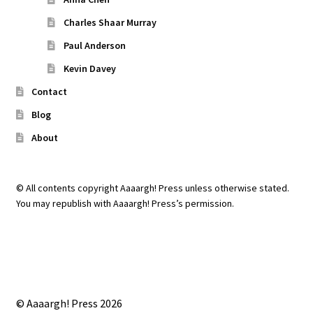
Charles Shaar Murray
Paul Anderson
Kevin Davey
Contact
Blog
About
© All contents copyright Aaaargh! Press unless otherwise stated.
You may republish with Aaaargh! Press’s permission.
© Aaaargh! Press 2026