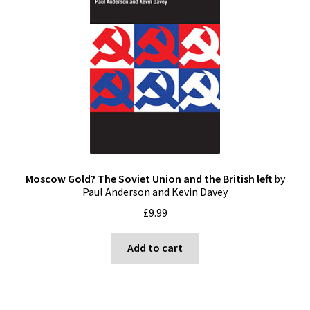
Moscow Gold? The Soviet Union and the British left
by
Paul Anderson and Kevin Davey
£
9.99
Add to cart