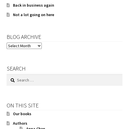
Back in business again
Not a lot going on here
BLOG ARCHIVE
BLOG
ARCHIVE
SEARCH
Search
for:
ON THIS SITE
Our books
Authors
Anna Chen