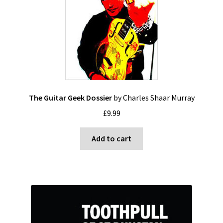
The Guitar Geek Dossier
by Charles Shaar Murray
£
9.99
Add to cart