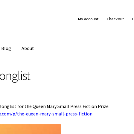
My account
Checkout
C
Blog
About
tact
My account
onglist
 longlist for the Queen Mary Small Press Fiction Prize.
ck.com/p/the-queen-mary-small-press-fiction