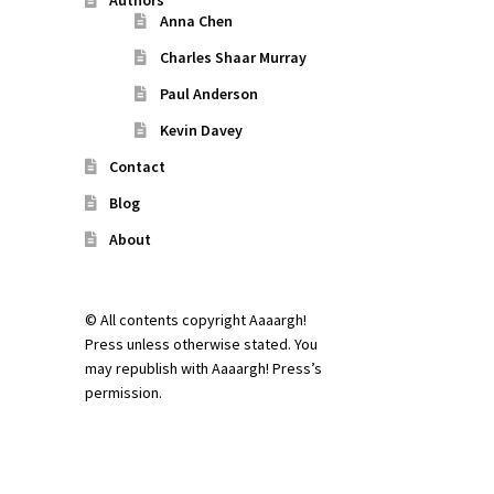
Authors
Anna Chen
Charles Shaar Murray
Paul Anderson
Kevin Davey
Contact
Blog
About
© All contents copyright Aaaargh!
Press unless otherwise stated. You
may republish with Aaaargh! Press’s
permission.