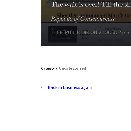
Category:
Uncategorized
Post
Previous
Back in business again
post:
navigation