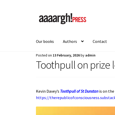
Skip
Skip
to
to
navigation
content
Our books
Authors
Contact
Posted on
13 February, 2026
by
admin
Home
About
Authors
Blog
Cart
Checkout
Con
Toothpull on prize l
Kevin Davey’s
Toothpull of St Dunstan
is on the
https://therepublicofconsciousness.substa