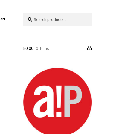
Search
Search
art
for:
£
0.00
0 items