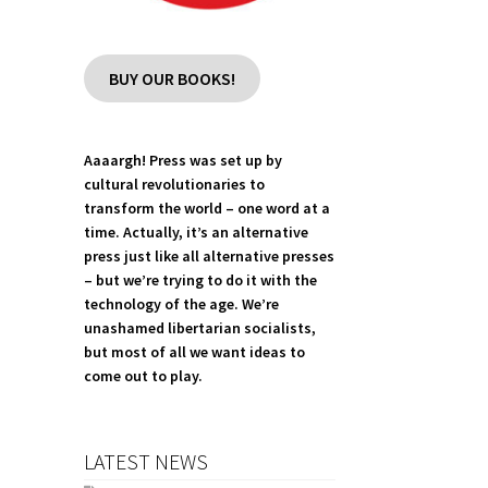
BUY OUR BOOKS!
Aaaargh! Press was set up by
cultural revolutionaries to
transform the world – one word at a
time. Actually, it’s an alternative
press just like all alternative presses
– but we’re trying to do it with the
technology of the age. We’re
unashamed libertarian socialists,
but most of all we want ideas to
come out to play.
LATEST NEWS