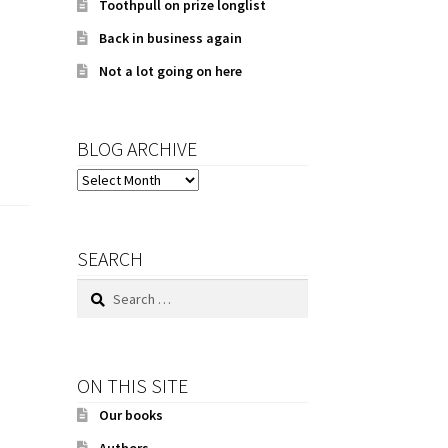
Toothpull on prize longlist
Back in business again
Not a lot going on here
BLOG ARCHIVE
BLOG
ARCHIVE
SEARCH
Search
for:
ON THIS SITE
Our books