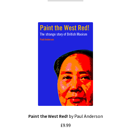
Paint the West Red!
by Paul Anderson
£
9.99