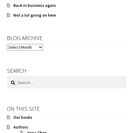
Back in business again
Not a lot going on here
BLOG ARCHIVE
BLOG
ARCHIVE
SEARCH
Search
for:
ON THIS SITE
Our books
Authors
Anna Chen