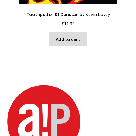
Toothpull of St Dunstan
by Kevin Davey
£
11.99
Add to cart