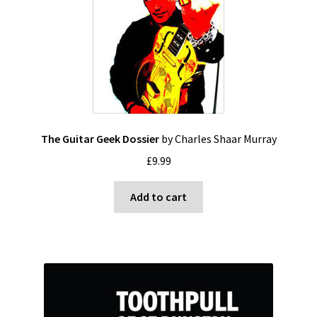
The Guitar Geek Dossier
by Charles Shaar Murray
£
9.99
Add to cart