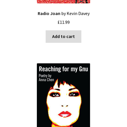
Radio Joan
by Kevin Davey
£
11.99
Add to cart