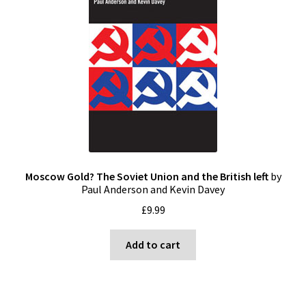
Moscow Gold? The Soviet Union and the British left
by
Paul Anderson and Kevin Davey
£
9.99
Add to cart