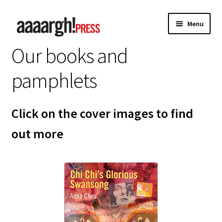
Skip
Skip
Menu
to
to
navigation
content
Our books and
Home
pamphlets
About
Authors
Click on the cover images to find
out more
Anna Chen
Charles Shaar Murray
Kevin Davey
Paul Anderson