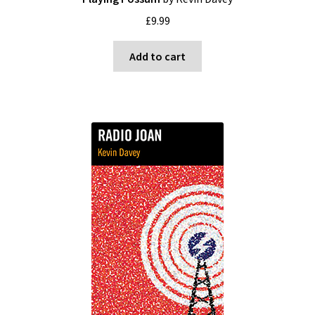
£
9.99
Add to cart