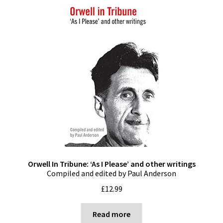
Orwell In Tribune: ‘As I Please’ and other writings
Compiled and edited by Paul Anderson
£
12.99
Read more