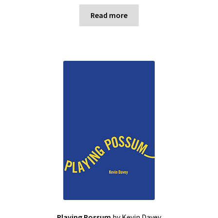
Read more
Playing Possum
by Kevin Davey