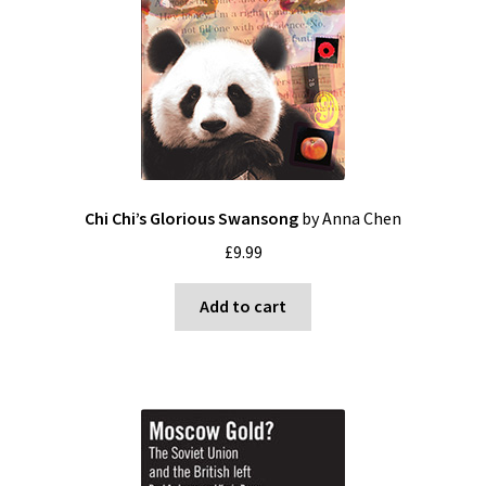
Blog
Cart
Checkout
Contact
Chi Chi’s Glorious Swansong
by Anna Chen
£
9.99
My account
Add to cart