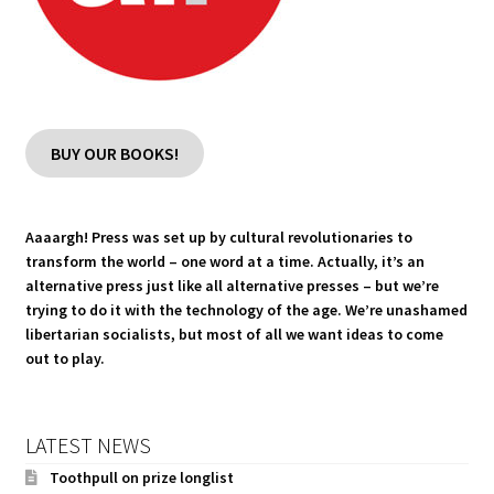
BUY OUR BOOKS!
Aaaargh! Press was set up by cultural revolutionaries to
transform the world – one word at a time. Actually, it’s an
alternative press just like all alternative presses – but we’re
trying to do it with the technology of the age. We’re unashamed
libertarian socialists, but most of all we want ideas to come
out to play.
LATEST NEWS
Toothpull on prize longlist