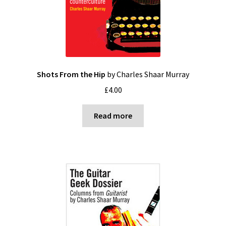
Shots From the Hip
by Charles Shaar Murray
£
4.00
Read more