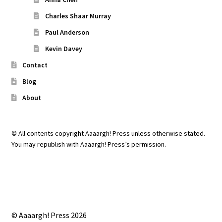
Charles Shaar Murray
Paul Anderson
Kevin Davey
Contact
Blog
About
© All contents copyright Aaaargh! Press unless otherwise stated.
You may republish with Aaaargh! Press’s permission.
© Aaaargh! Press 2026