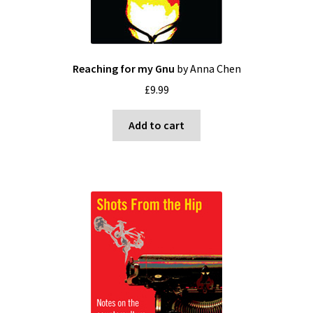
Reaching for my Gnu
by Anna Chen
£
9.99
Add to cart