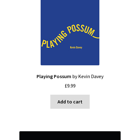
Playing Possum
by Kevin Davey
£
9.99
Add to cart