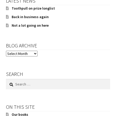
LATEST NEWS
Toothpull on prize longlist
Back in business again
Not a lot going on here
BLOG ARCHIVE
BLOG
ARCHIVE
SEARCH
Search
for:
ON THIS SITE
Our books