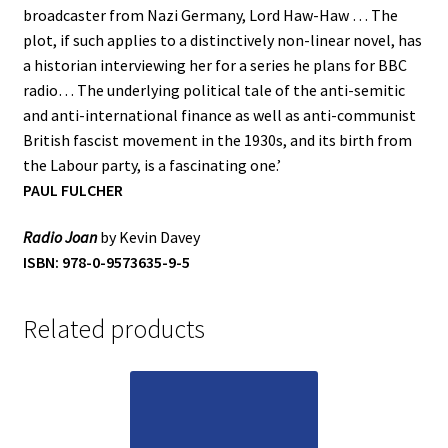
broadcaster from Nazi Germany, Lord Haw-Haw … The
plot, if such applies to a distinctively non-linear novel, has
a historian interviewing her for a series he plans for BBC
radio… The underlying political tale of the anti-semitic
and anti-international finance as well as anti-communist
British fascist movement in the 1930s, and its birth from
the Labour party, is a fascinating one.’
PAUL FULCHER
Radio Joan
by Kevin Davey
ISBN: 978-0-9573635-9-5
Related products