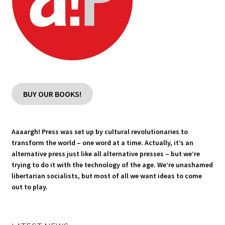
BUY OUR BOOKS!
Aaaargh! Press was set up by cultural revolutionaries to
transform the world – one word at a time. Actually, it’s an
alternative press just like all alternative presses – but we’re
trying to do it with the technology of the age. We’re unashamed
libertarian socialists, but most of all we want ideas to come
out to play.