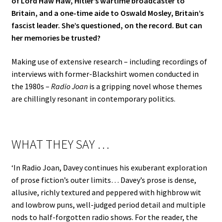
of Lord Haw Haw, Hitler’s wartime broadcaster to
Britain, and a one-time aide to Oswald Mosley, Britain’s
fascist leader. She’s questioned, on the record. But can
her memories be trusted?
Making use of extensive research – including recordings of
interviews with former-Blackshirt women conducted in
the 1980s –
Radio Joan
is a gripping novel whose themes
are chillingly resonant in contemporary politics.
WHAT THEY SAY …
‘In Radio Joan, Davey continues his exuberant exploration
of prose fiction’s outer limits… Davey’s prose is dense,
allusive, richly textured and peppered with highbrow wit
and lowbrow puns, well-judged period detail and multiple
nods to half-forgotten radio shows. For the reader, the