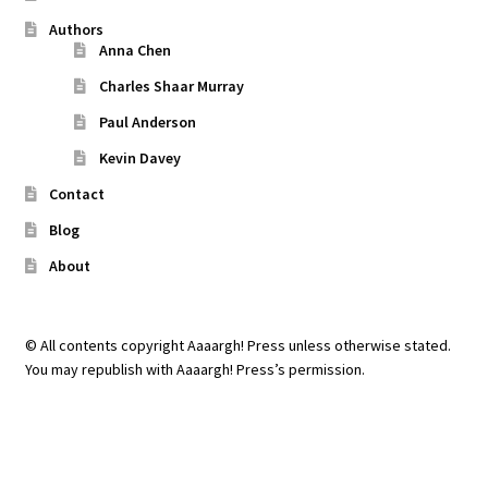
Authors
Anna Chen
Charles Shaar Murray
Paul Anderson
Kevin Davey
Contact
Blog
About
© All contents copyright Aaaargh! Press unless otherwise stated.
You may republish with Aaaargh! Press’s permission.