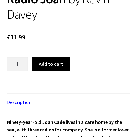
Blog
Davey
Cart
£
11.99
Checkout
Contact
Radio
Add to cart
Joan
My account
by
Kevin
Davey
quantity
Description
Ninety-year-old Joan Cade lives in a care home by the
sea, with three radios for company. She is a former lover