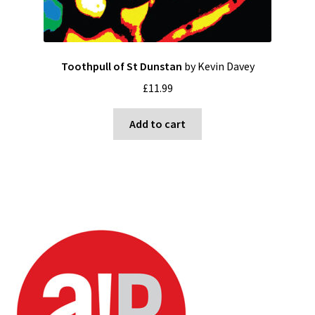
Toothpull of St Dunstan
by Kevin Davey
£
11.99
Add to cart