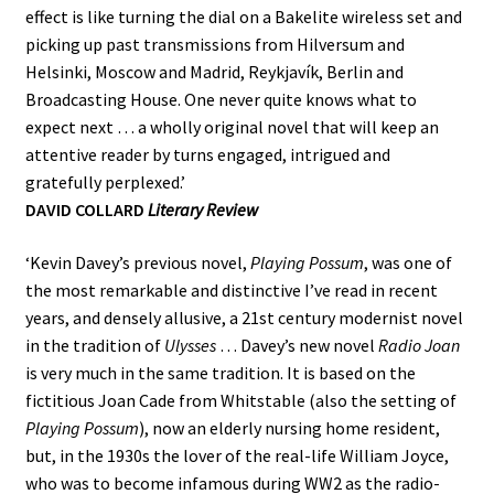
effect is like turning the dial on a Bakelite wireless set and
picking up past transmissions from Hilversum and
Helsinki, Moscow and Madrid, Reykjavík, Berlin and
Broadcasting House. One never quite knows what to
expect next … a wholly original novel that will keep an
attentive reader by turns engaged, intrigued and
gratefully perplexed.’
DAVID COLLARD
Literary Review
‘Kevin Davey’s previous novel,
Playing Possum
, was one of
the most remarkable and distinctive I’ve read in recent
years, and densely allusive, a 21st century modernist novel
in the tradition of
Ulysses
… Davey’s new novel
Radio Joan
is very much in the same tradition. It is based on the
fictitious Joan Cade from Whitstable (also the setting of
Playing Possum
), now an elderly nursing home resident,
but, in the 1930s the lover of the real-life William Joyce,
who was to become infamous during WW2 as the radio-