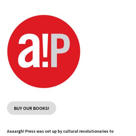
Blog
Cart
Checkout
Contact
My account
BUY OUR BOOKS!
Aaaargh! Press was set up by cultural revolutionaries to