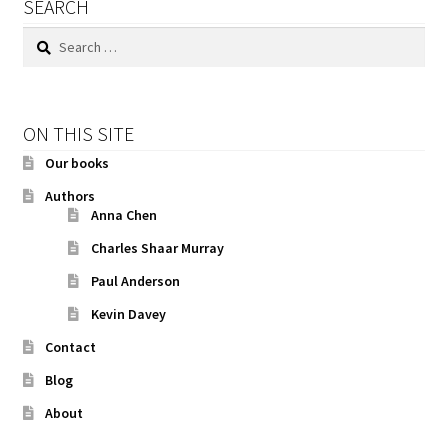
SEARCH
Search
for:
ON THIS SITE
Our books
Authors
Anna Chen
Charles Shaar Murray
Paul Anderson
Kevin Davey
Contact
Blog
About