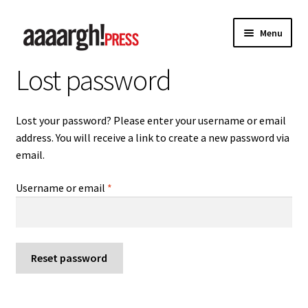
Skip
Skip
Menu
to
to
navigation
content
Lost password
Home
About
Lost your password? Please enter your username or email
address. You will receive a link to create a new password via
Authors
email.
Anna Chen
Required
Username or email
*
Charles Shaar Murray
Kevin Davey
Reset password
Paul Anderson