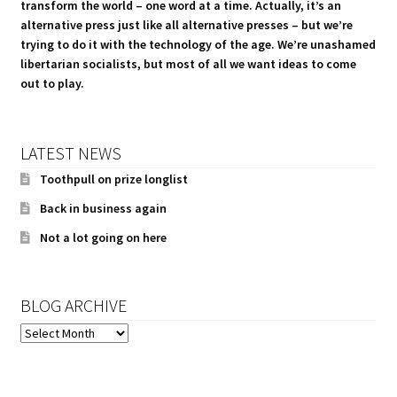
transform the world – one word at a time. Actually, it’s an
alternative press just like all alternative presses – but we’re
trying to do it with the technology of the age. We’re unashamed
libertarian socialists, but most of all we want ideas to come
out to play.
LATEST NEWS
Toothpull on prize longlist
Back in business again
Not a lot going on here
BLOG ARCHIVE
BLOG
ARCHIVE